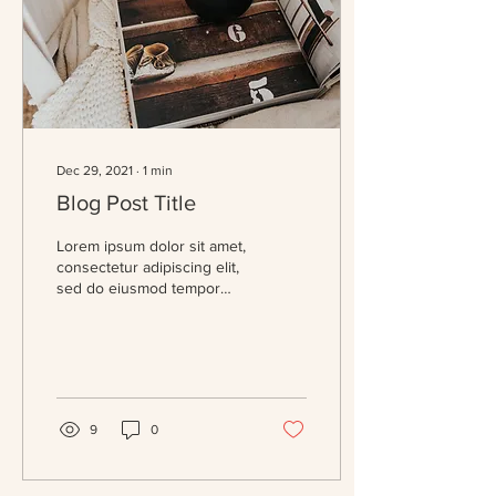
Dec 29, 2021
∙
1
min
Blog Post Title
Lorem ipsum dolor sit amet,
consectetur adipiscing elit,
sed do eiusmod tempor
incididunt ut labore et
dolore magna aliqua. Massa
eget...
9
0