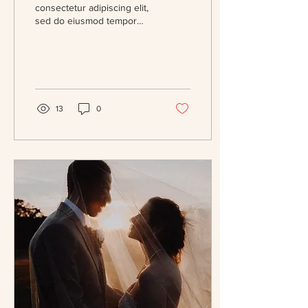
consectetur adipiscing elit,
sed do eiusmod tempor
incididunt ut labore et
dolore magna aliqua. Massa
eget...
13
0