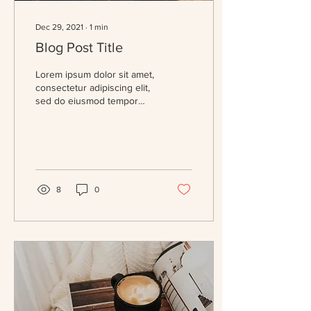
Dec 29, 2021
∙
1
min
Blog Post Title
Lorem ipsum dolor sit amet,
consectetur adipiscing elit,
sed do eiusmod tempor
incididunt ut labore et
dolore magna aliqua. Massa
eget...
8
0