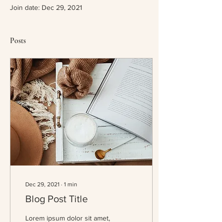
Join date: Dec 29, 2021
Posts
Dec 29, 2021
∙
1
min
Blog Post Title
Lorem ipsum dolor sit amet,