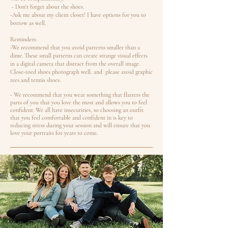
- Don't forget about the shoes.
-Ask me about my client closet! I have options for you to
borrow as well.
Reminders:
-We recommend that you avoid patterns smaller than a
dime. These small patterns can create strange visual effects
in a digital camera that distract from the overall image.
Close-toed shoes photograph well, and please avoid graphic
tees and tennis shoes.
- We recommend that you wear something that flatters the
parts of you that you love the most and allows you to feel
confident. We all have insecurities, so choosing an outfit
that you feel comfortable and confident in is key to
reducing stress during your session and will ensure that you
love your portraits for years to come
.