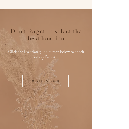
Don't forget to select the
best location
Click the Location guide button below to check
out my favorites.
LOCATION GUIDE