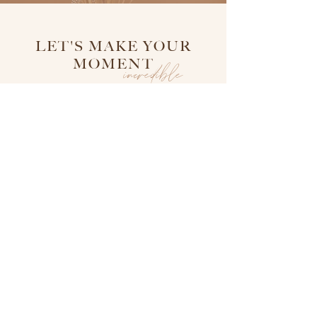
LET'S MAKE YOUR
MOMENT
incredible
follow on Instagram