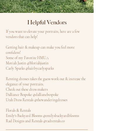
Helpful Vendors
If you want to elevate your portraits, here are a few
vendors that can help!
Getting hair & makeup can make you feel more
confident!
Some of my Favorite HMUA
Moriah Justin @Moriahjustin
Carly Sparks @hairbycarlysparks
Renting dresses takes the guess work out & increase the
elegance of your portraits.
Check out these dress makers
Dalliance Bespoke @dallianebespoke
Utah Dress Rentals @thewanderingdresses
Florals & Rentals
Emily's Backyard Blooms @emilysbackyardblooms
Rad Designs and Rentals @radrentals.co