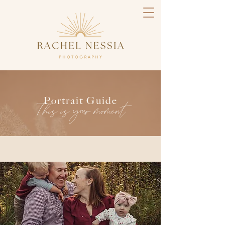
Portrait Guide
This is your moment