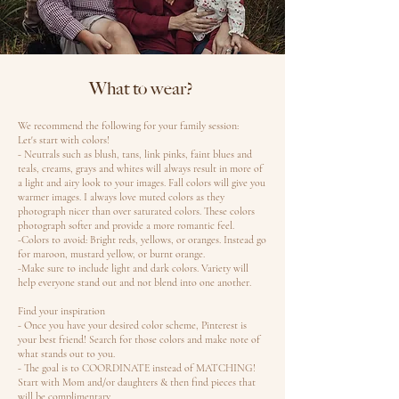
What to wear?
We recommend the following for your family session:
Let's start with colors!
- Neutrals such as blush, tans, link pinks, faint blues and
teals, creams, grays and whites will always result in more of
a light and airy look to your images. Fall colors will give you
warmer images. I always love muted colors as they
photograph nicer than over saturated colors. These colors
photograph softer and provide a more romantic feel.
-Colors to avoid: Bright reds, yellows, or oranges. Instead go
for maroon, mustard yellow, or burnt orange.
-Make sure to include light and dark colors. Variety will
help everyone stand out and not blend into one another.
Find your inspiration
- Once you have your desired color scheme, Pinterest is
your best friend! Search for those colors and make note of
what stands out to you.
- The goal is to COORDINATE instead of MATCHING!
Start with Mom and/or daughters & then find pieces that
will be complimentary.